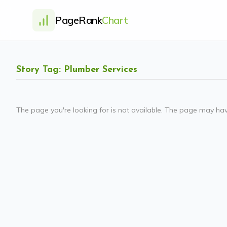
PageRank
Chart
Story Tag: Plumber Services
The page you're looking for is not available. The page may ha