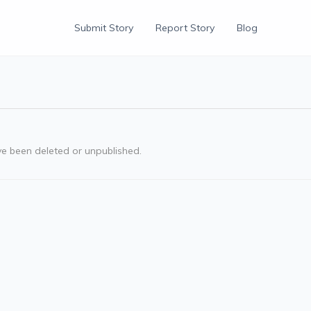
Submit Story
Report Story
Blog
ve been deleted or unpublished.