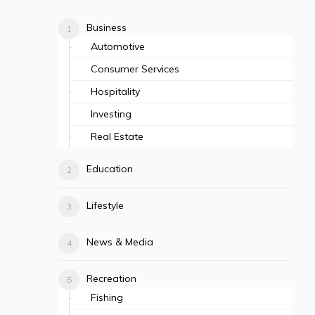
Business
Automotive
Consumer Services
Hospitality
Investing
Real Estate
Education
Lifestyle
News & Media
Recreation
Fishing