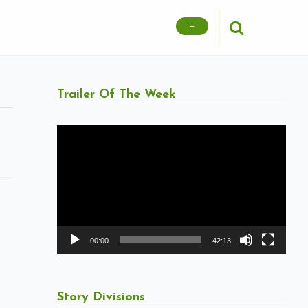
+
Trailer Of The Week
Video
Player
00:00
42:13
Story Divisions