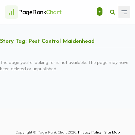
PageRank
Chart
+
Story Tag: Pest Control Maidenhead
The page you're looking for is not available. The page may have
been deleted or unpublished.
Copyright © Page Rank Chart 2026.
Privacy Policy
.
Site Map