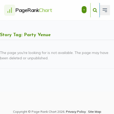
PageRank
Chart
+
Story Tag: Party Venue
The page you're looking for is not available. The page may have
been deleted or unpublished.
Copyright © Page Rank Chart 2026.
Privacy Policy
.
Site Map