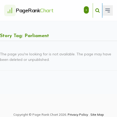
PageRank
Chart
+
Story Tag: Parliament
The page you're looking for is not available. The page may have
been deleted or unpublished.
Copyright © Page Rank Chart 2026.
Privacy Policy
.
Site Map