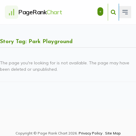
PageRank
Chart
+
Story Tag: Park Playground
The page you're looking for is not available. The page may have
been deleted or unpublished.
Copyright © Page Rank Chart 2026.
Privacy Policy
.
Site Map