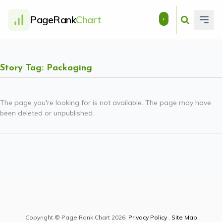
PageRank
Chart
+
Story Tag: Packaging
The page you're looking for is not available. The page may have
been deleted or unpublished.
Copyright © Page Rank Chart 2026.
Privacy Policy
.
Site Map