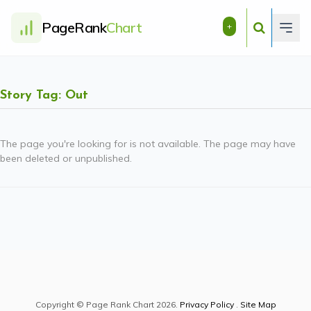
PageRank
Chart
+
Story Tag: Out
The page you're looking for is not available. The page may have
been deleted or unpublished.
Copyright © Page Rank Chart 2026.
Privacy Policy
.
Site Map