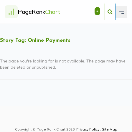
PageRank
Chart
+
Story Tag: Online Payments
The page you're looking for is not available. The page may have
been deleted or unpublished.
Copyright © Page Rank Chart 2026.
Privacy Policy
.
Site Map