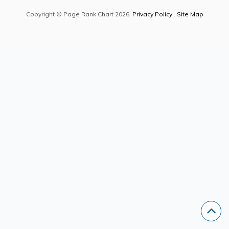
Copyright © Page Rank Chart 2026.
Privacy Policy
.
Site Map