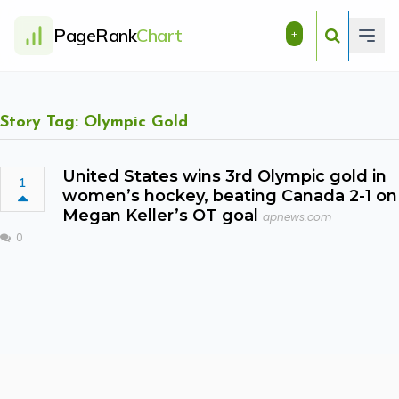
PageRank
Chart
+
Story Tag: Olympic Gold
United States wins 3rd Olympic gold in
1
women’s hockey, beating Canada 2-1 on
Megan Keller’s OT goal
apnews.com
0