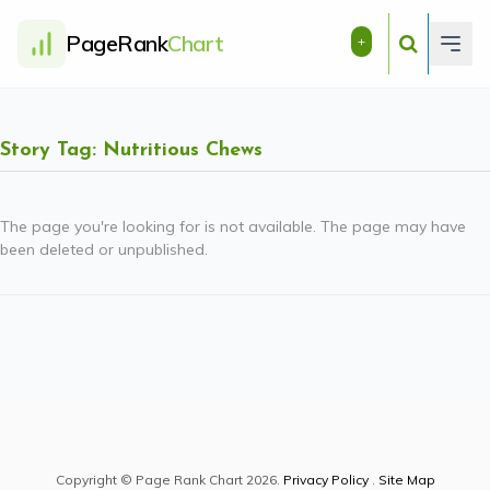
PageRank
Chart
+
Story Tag: Nutritious Chews
The page you're looking for is not available. The page may have
been deleted or unpublished.
Copyright © Page Rank Chart 2026.
Privacy Policy
.
Site Map