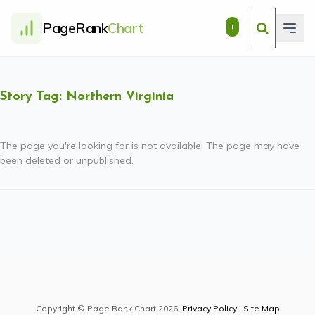
PageRank
Chart
+
Story Tag: Northern Virginia
The page you're looking for is not available. The page may have
been deleted or unpublished.
Copyright © Page Rank Chart 2026.
Privacy Policy
.
Site Map