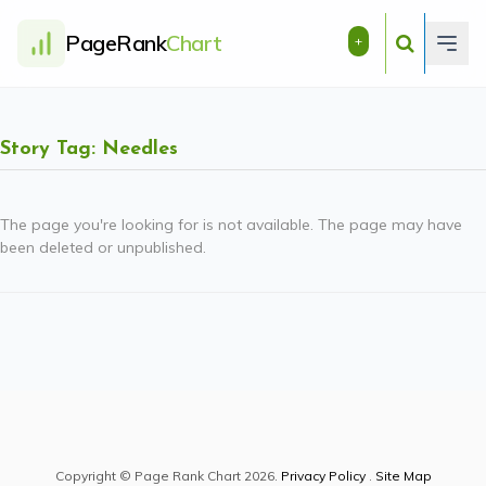
PageRank
Chart
+
Story Tag: Needles
The page you're looking for is not available. The page may have
been deleted or unpublished.
Copyright © Page Rank Chart 2026.
Privacy Policy
.
Site Map