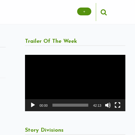
+
Trailer Of The Week
Video
Player
00:00
42:13
Story Divisions