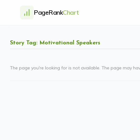
PageRank
Chart
Story Tag: Motivational Speakers
The page you're looking for is not available. The page may ha