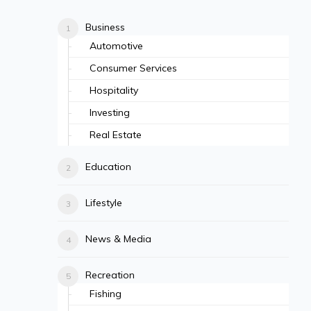
Business
Automotive
Consumer Services
Hospitality
Investing
Real Estate
Education
Lifestyle
News & Media
Recreation
Fishing