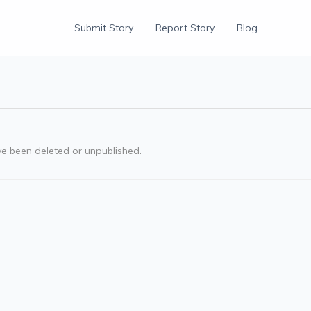
Submit Story
Report Story
Blog
ve been deleted or unpublished.