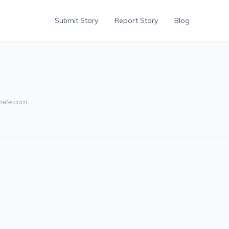
Submit Story
Report Story
Blog
rete.com