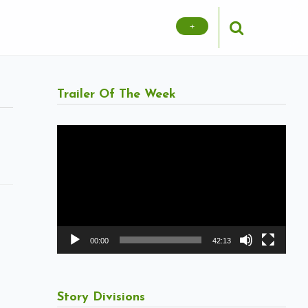
+
Trailer Of The Week
Video
Player
00:00
42:13
Story Divisions