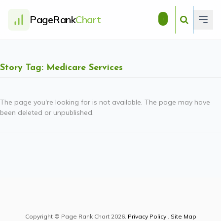
PageRank
Chart
+
Story Tag: Medicare Services
The page you're looking for is not available. The page may have
been deleted or unpublished.
Copyright © Page Rank Chart 2026.
Privacy Policy
.
Site Map