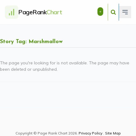
PageRank
Chart
+
Story Tag: Marshmallow
The page you're looking for is not available. The page may have
been deleted or unpublished.
Copyright © Page Rank Chart 2026.
Privacy Policy
.
Site Map