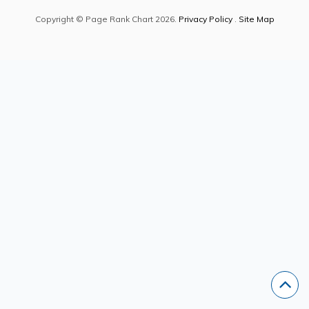
Copyright © Page Rank Chart 2026.
Privacy Policy
.
Site Map