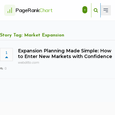
PageRank
Chart
+
Story Tag: Market Expansion
Expansion Planning Made Simple: How
1
to Enter New Markets with Confidence
webditto.com
0