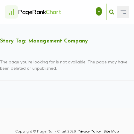
PageRank
Chart
+
Story Tag: Management Company
The page you're looking for is not available. The page may have
been deleted or unpublished.
Copyright © Page Rank Chart 2026.
Privacy Policy
.
Site Map