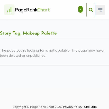
PageRank
Chart
+
Story Tag: Makeup Palette
The page you're looking for is not available. The page may have
been deleted or unpublished.
Copyright © Page Rank Chart 2026.
Privacy Policy
.
Site Map