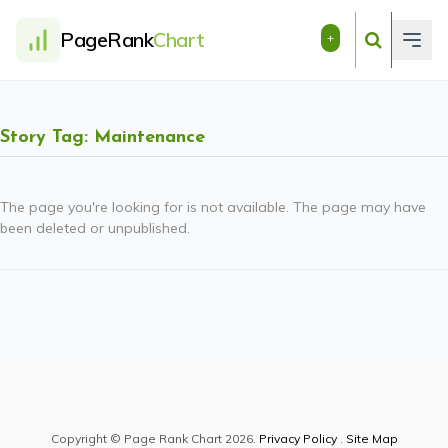
PageRank
Chart
+
Story Tag: Maintenance
The page you're looking for is not available. The page may have
been deleted or unpublished.
Copyright © Page Rank Chart 2026.
Privacy Policy
.
Site Map