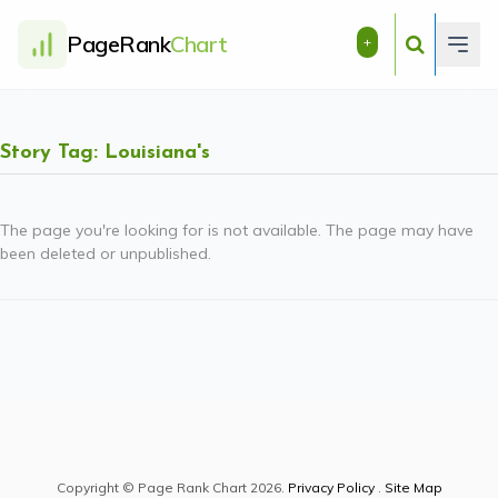
PageRank
Chart
+
Story Tag: Louisiana's
The page you're looking for is not available. The page may have
been deleted or unpublished.
Copyright © Page Rank Chart 2026.
Privacy Policy
.
Site Map