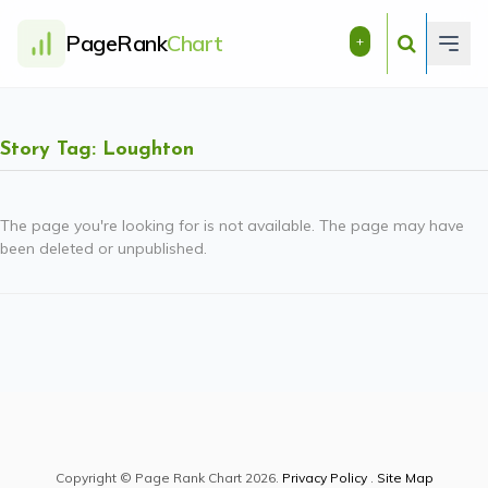
PageRank
Chart
+
Story Tag: Loughton
The page you're looking for is not available. The page may have
been deleted or unpublished.
Copyright © Page Rank Chart 2026.
Privacy Policy
.
Site Map