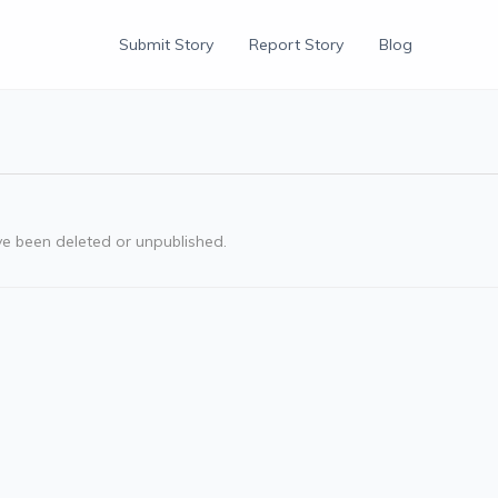
Submit Story
Report Story
Blog
ve been deleted or unpublished.