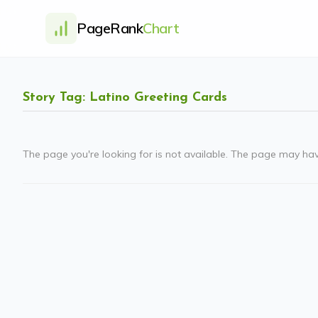
PageRank
Chart
Story Tag: Latino Greeting Cards
The page you're looking for is not available. The page may ha