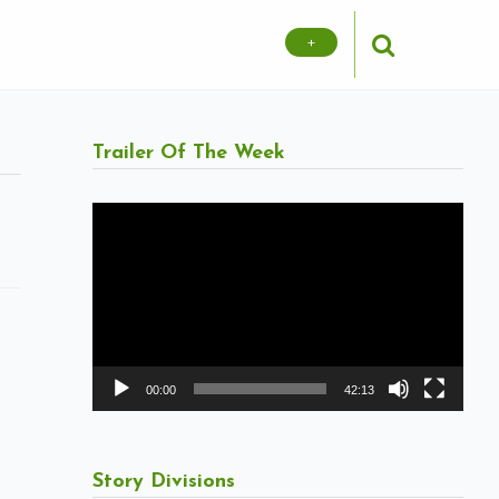
+
Trailer Of The Week
Video
Player
00:00
42:13
Story Divisions