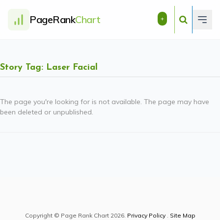
PageRank
Chart
+
Story Tag: Laser Facial
The page you're looking for is not available. The page may have
been deleted or unpublished.
Copyright © Page Rank Chart 2026.
Privacy Policy
.
Site Map