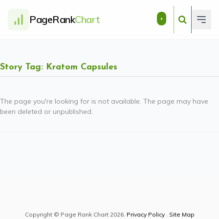
PageRank
Chart
+
Story Tag: Kratom Capsules
The page you're looking for is not available. The page may have
been deleted or unpublished.
Copyright © Page Rank Chart 2026.
Privacy Policy
.
Site Map