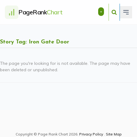
PageRank
Chart
+
Story Tag: Iron Gate Door
The page you're looking for is not available. The page may have
been deleted or unpublished.
Copyright © Page Rank Chart 2026.
Privacy Policy
.
Site Map