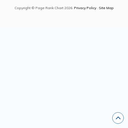
Copyright © Page Rank Chart 2026.
Privacy Policy
.
Site Map