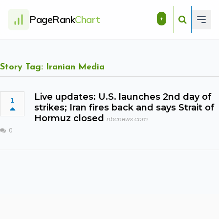
PageRank
Chart
+
Story Tag: Iranian Media
Live updates: U.S. launches 2nd day of
1
strikes; Iran fires back and says Strait of
Hormuz closed
nbcnews.com
0