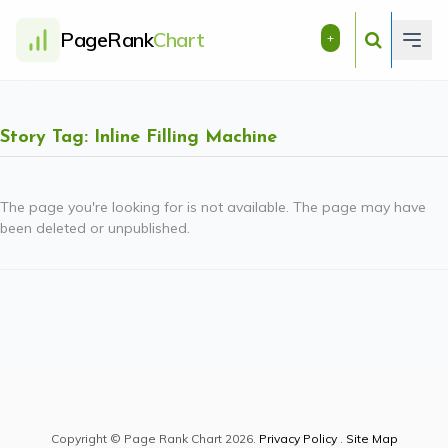
PageRank
Chart
+
Story Tag: Inline Filling Machine
The page you're looking for is not available. The page may have
been deleted or unpublished.
Copyright © Page Rank Chart 2026.
Privacy Policy
.
Site Map