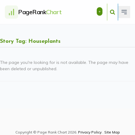
PageRank
Chart
+
Story Tag: Houseplants
The page you're looking for is not available. The page may have
been deleted or unpublished.
Copyright © Page Rank Chart 2026.
Privacy Policy
.
Site Map