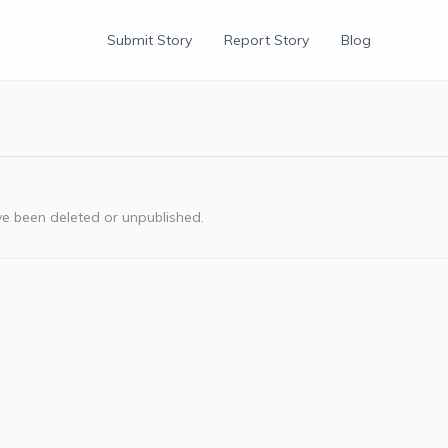
Submit Story
Report Story
Blog
ve been deleted or unpublished.