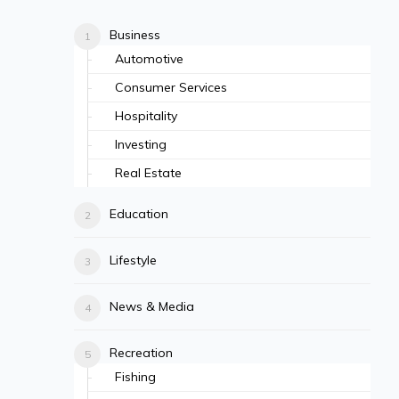
Business
Automotive
Consumer Services
Hospitality
Investing
Real Estate
Education
Lifestyle
News & Media
Recreation
Fishing