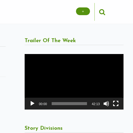
+
Trailer Of The Week
Video
Player
00:00
42:13
Story Divisions