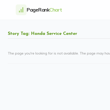
PageRank
Chart
Story Tag: Honda Service Center
The page you're looking for is not available. The page may ha