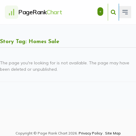
PageRank
Chart
+
Story Tag: Homes Sale
The page you're looking for is not available. The page may have
been deleted or unpublished.
Copyright © Page Rank Chart 2026.
Privacy Policy
.
Site Map