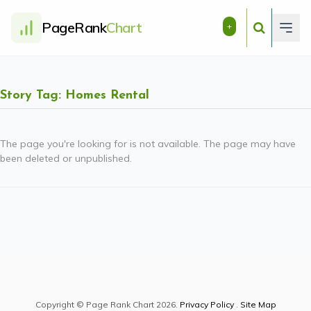
PageRank
Chart
+
Story Tag: Homes Rental
The page you're looking for is not available. The page may have
been deleted or unpublished.
Copyright © Page Rank Chart 2026.
Privacy Policy
.
Site Map