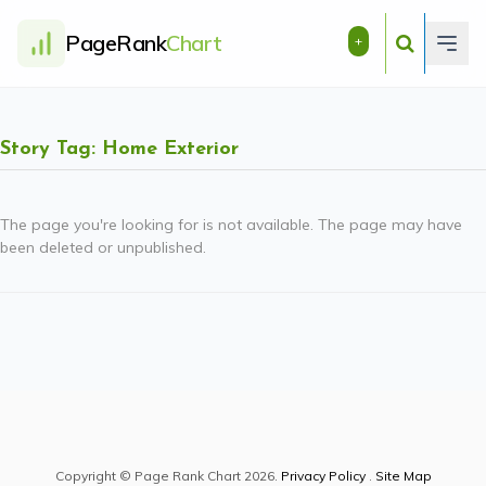
PageRank
Chart
+
Story Tag: Home Exterior
The page you're looking for is not available. The page may have
been deleted or unpublished.
Copyright © Page Rank Chart 2026.
Privacy Policy
.
Site Map