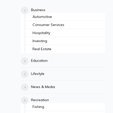
Business
Automotive
Consumer Services
Hospitality
Investing
Real Estate
Education
Lifestyle
News & Media
Recreation
Fishing