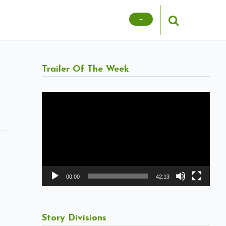
+
Trailer Of The Week
Video
Player
00:00
42:13
Story Divisions