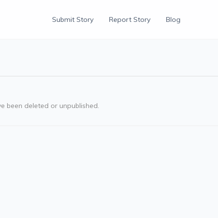
Submit Story
Report Story
Blog
ve been deleted or unpublished.