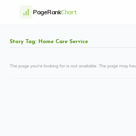
PageRank
Chart
Story Tag: Home Care Service
The page you're looking for is not available. The page may ha