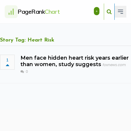
PageRank
Chart
+
Story Tag: Heart Risk
Men face hidden heart risk years earlier
1
than women, study suggests
foxnews.com
0