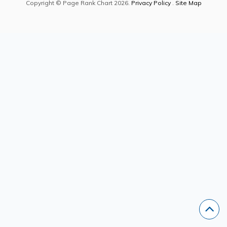
Copyright © Page Rank Chart 2026.
Privacy Policy
.
Site Map