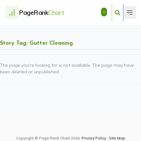
PageRank
Chart
+
Story Tag: Gutter Cleaning
The page you're looking for is not available. The page may have
been deleted or unpublished.
Copyright © Page Rank Chart 2026.
Privacy Policy
.
Site Map