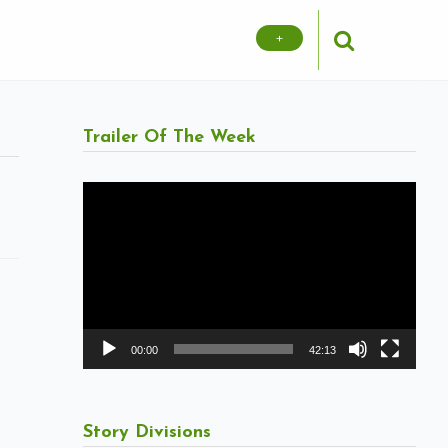
+
Trailer Of The Week
Video
Player
00:00
42:13
Story Divisions