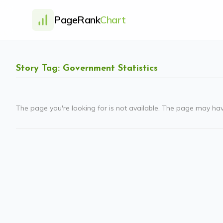
PageRank
Chart
Story Tag: Government Statistics
The page you're looking for is not available. The page may ha