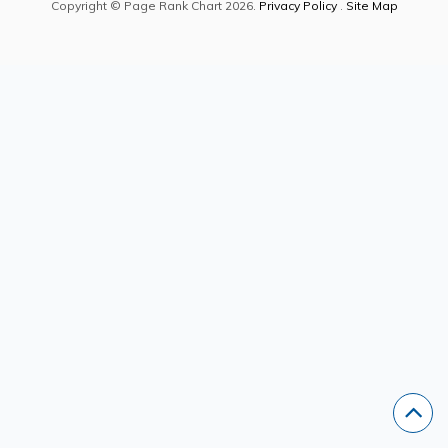
Copyright © Page Rank Chart 2026.
Privacy Policy
.
Site Map