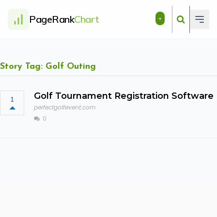
PageRank
Chart
+
Story Tag: Golf Outing
Golf Tournament Registration Software
1
perfectgolfevent.com
0