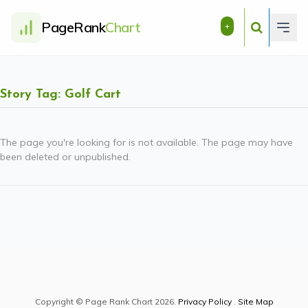
PageRank
Chart
+
Story Tag: Golf Cart
The page you're looking for is not available. The page may have
been deleted or unpublished.
Copyright © Page Rank Chart 2026.
Privacy Policy
.
Site Map