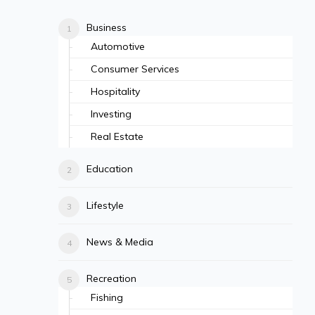
Business
Automotive
Consumer Services
Hospitality
Investing
Real Estate
Education
Lifestyle
News & Media
Recreation
Fishing