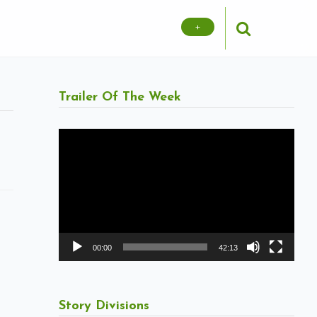
+
Trailer Of The Week
Video
Player
00:00
42:13
Story Divisions