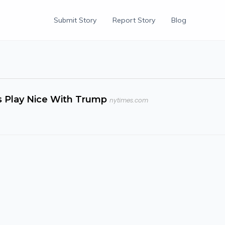
Submit Story
Report Story
Blog
rs Play Nice With Trump
nytimes.com