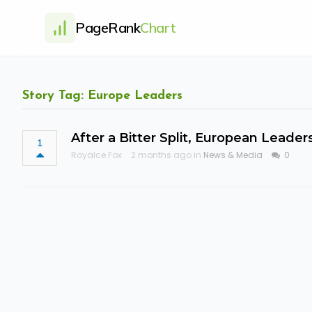
PageRank
Chart
Story Tag: Europe Leaders
After a Bitter Split, European Leade
1
Royalce Fox
2 months ago in
News & Media
0