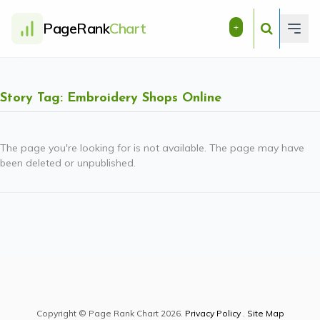
PageRank
Chart
+
Story Tag: Embroidery Shops Online
The page you're looking for is not available. The page may have
been deleted or unpublished.
Copyright © Page Rank Chart 2026.
Privacy Policy
.
Site Map