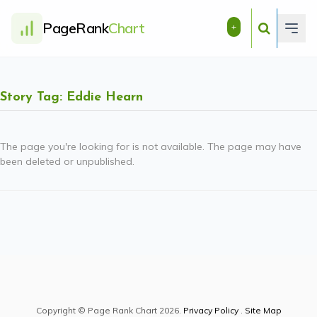
PageRank
Chart
+
Story Tag: Eddie Hearn
The page you're looking for is not available. The page may have
been deleted or unpublished.
Copyright © Page Rank Chart 2026.
Privacy Policy
.
Site Map