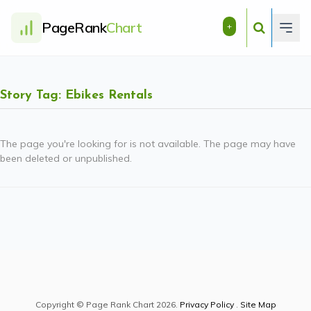
PageRank
Chart
+
Story Tag: Ebikes Rentals
The page you're looking for is not available. The page may have
been deleted or unpublished.
Copyright © Page Rank Chart 2026.
Privacy Policy
.
Site Map