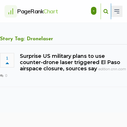
PageRank
Chart
+
Story Tag: Dronelaser
Surprise US military plans to use
1
counter-drone laser triggered El Paso
airspace closure, sources say
edition.cnn.com
0