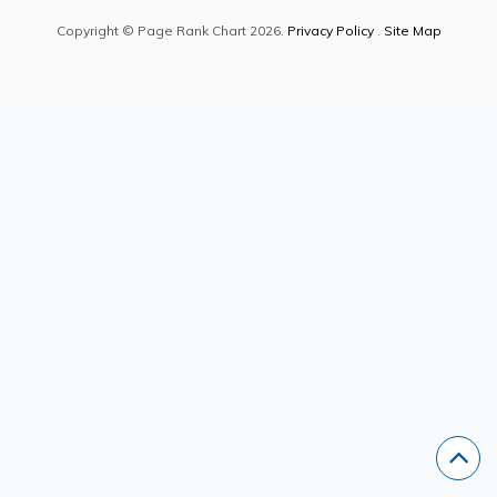
Copyright © Page Rank Chart 2026.
Privacy Policy
.
Site Map