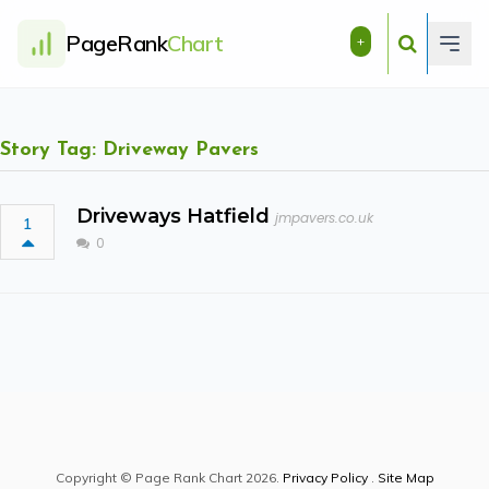
PageRank
Chart
+
Story Tag: Driveway Pavers
Driveways Hatfield
jmpavers.co.uk
1
0
Copyright © Page Rank Chart 2026.
Privacy Policy
.
Site Map