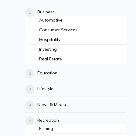
Business
Automotive
Consumer Services
Hospitality
Investing
Real Estate
Education
Lifestyle
News & Media
Recreation
Fishing