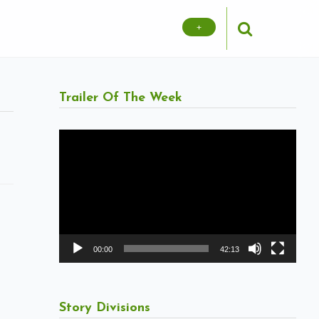
+
Trailer Of The Week
Video
Player
00:00
42:13
Story Divisions