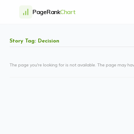
PageRank
Chart
Story Tag: Decision
The page you're looking for is not available. The page may ha