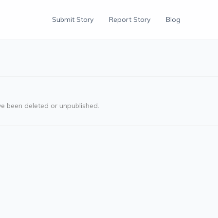
Submit Story
Report Story
Blog
ve been deleted or unpublished.