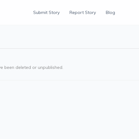
Submit Story
Report Story
Blog
ve been deleted or unpublished.