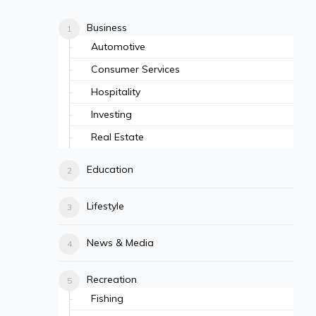
Business
Automotive
Consumer Services
Hospitality
Investing
Real Estate
Education
Lifestyle
News & Media
Recreation
Fishing