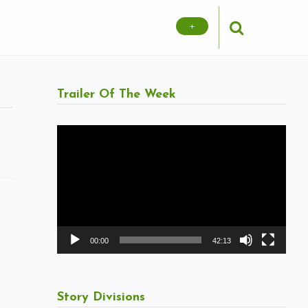
+
Trailer Of The Week
Video
Player
00:00
42:13
Story Divisions