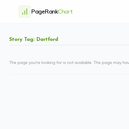
PageRank
Chart
Story Tag: Dartford
The page you're looking for is not available. The page may ha