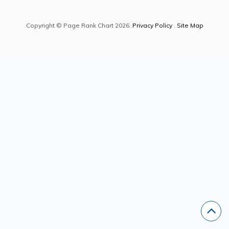
Copyright © Page Rank Chart 2026.
Privacy Policy
.
Site Map