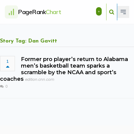
PageRank
Chart
+
Story Tag: Dan Gavitt
Former pro player’s return to Alabama
1
men’s basketball team sparks a
scramble by the NCAA and sport’s
coaches
edition.cnn.com
0