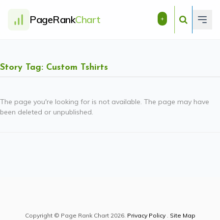
PageRank
Chart
+
Story Tag: Custom Tshirts
The page you're looking for is not available. The page may have
been deleted or unpublished.
Copyright © Page Rank Chart 2026.
Privacy Policy
.
Site Map