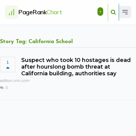
PageRank
Chart
+
Story Tag: California School
Suspect who took 10 hostages is dead
1
after hourslong bomb threat at
California building, authorities say
edition.cnn.com
0