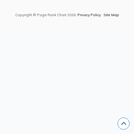
Copyright © Page Rank Chart 2026.
Privacy Policy
.
Site Map